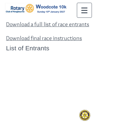
Download a full list of race entrants
Download final race instructions
List of Entrants
Contact Us:
Tel:
07831 296990
Email:
10k@pangbournerotary.org.uk
The Rotary Club of Pangbourne
Charitable Trust
www.pangbournerotary.org.uk